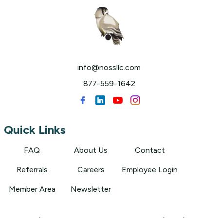
info@nossllc.com
877-559-1642
Quick Links
FAQ
About Us
Contact
Referrals
Careers
Employee Login
Member Area
Newsletter