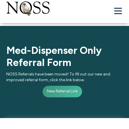
Med-Dispenser Only
Referral Form
NOSS Referrals have been moved! To fill out our new and
improved referral form, click the link below.
New Referral Link