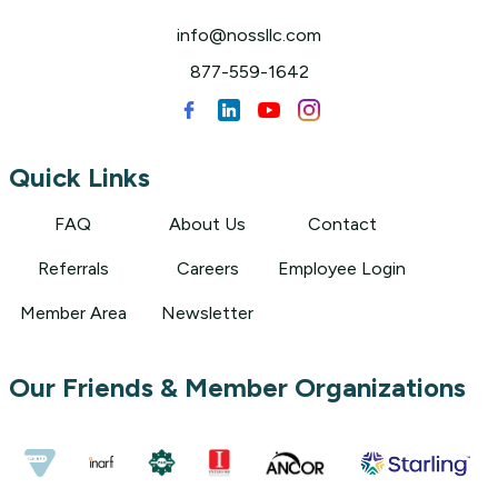
info@nossllc.com
877-559-1642
Quick Links
FAQ
About Us
Contact
Referrals
Careers
Employee Login
Member Area
Newsletter
Our Friends & Member Organizations