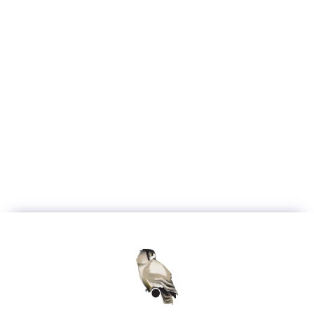
Have a question that
isn't in the FAQ? Reach
out to us directly.
Contact Us