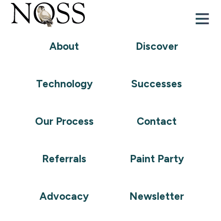
About
Discover
Frequently
Technology
Successes
Asked
Questions
Our Process
Contact
Referrals
Paint Party
What are Remote Supports?
Advocacy
Newsletter
How does Remote Supports work alongside in-
home care?