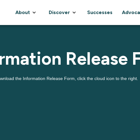
About
Discover
Successes
Advoca
ormation Release 
wnload the Information Release Form, click the cloud icon to the right.