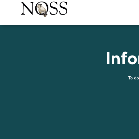
Inf
To do