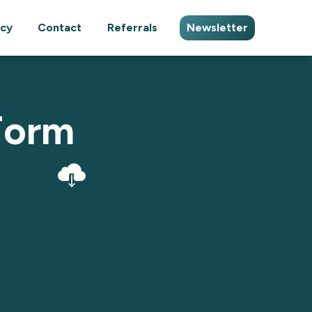
cy
Contact
Referrals
Newsletter
Form