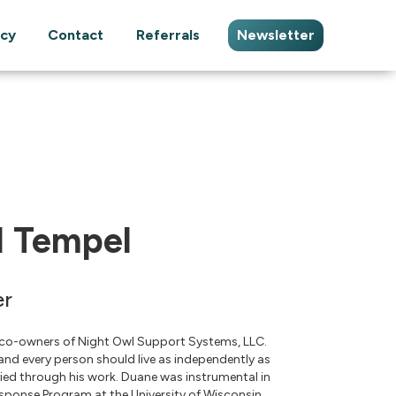
cy
Contact
Referrals
Newsletter
 Tempel
er
 co-owners of Night Owl Support Systems, LLC.
 and every person should live as independently as
ified through his work. Duane was instrumental in
ponse Program at the University of Wisconsin