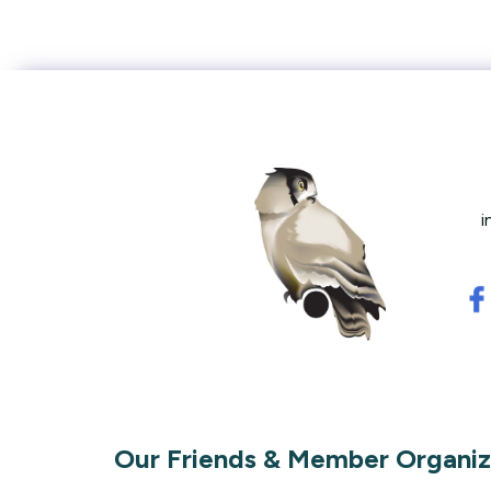
i
Our Friends & Member Organiz