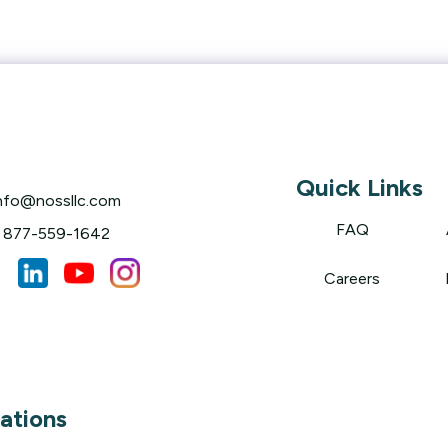
Quick Links
nfo@nossllc.com
FAQ
877-559-1642
Careers
ations