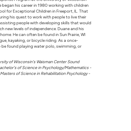
began his career in 1980 working with children
hool for Exceptional Children in Freeport, IL. That
ing his quest to work with people to live their
 assisting people with developing skills that would
ch new levels of independence. Duane and his
r home. He can often be found in Sun Prairie, WI
ue, kayaking, or bicycle riding. As a once-
 be found playing water polo, swimming, or
ersity of Wisconsin's Waisman Center Sound
chelor's of Science in Psychology/Mathematics -
e Masters of Science in Rehabilitation Psychology -