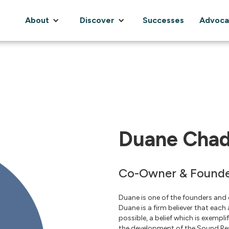
About
Discover
Successes
Advoca
Duane Chad
Co-Owner & Found
Duane is one of the founders and
Duane is a firm believer that each
possible, a belief which is exempl
the development of the Sound Res