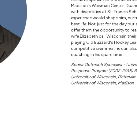
Madison's Waisman Center. Duane 
with disabilities at St. Francis Sc
experience would shape him, nurtur
best life. Not just for the day but
offer them the opportunity to rea
wife Elizabeth call Wisconsin thei
playing Old Buzzard's Hockey Leag
competitive swimmer, he can also
coaching in his spare time.
Senior Outreach Specialist - Univ
Response Program (2002-2015) Ba
University of Wisconsin, Plattevill
University of Wisconsin, Madison