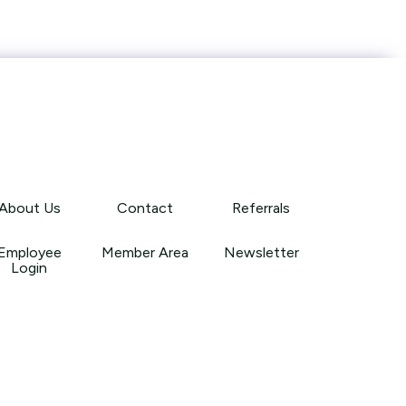
About Us
Contact
Referrals
Employee
Member Area
Newsletter
Login