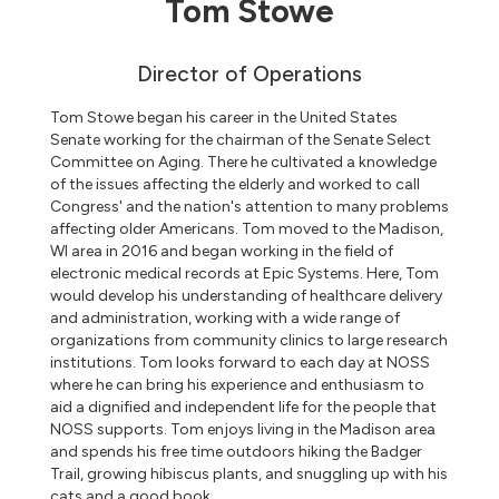
Tom Stowe
Director of Operations
Tom Stowe began his career in the United States
Senate working for the chairman of the Senate Select
Committee on Aging. There he cultivated a knowledge
of the issues affecting the elderly and worked to call
Congress' and the nation's attention to many problems
affecting older Americans. Tom moved to the Madison,
WI area in 2016 and began working in the field of
electronic medical records at Epic Systems. Here, Tom
would develop his understanding of healthcare delivery
and administration, working with a wide range of
organizations from community clinics to large research
institutions. Tom looks forward to each day at NOSS
where he can bring his experience and enthusiasm to
aid a dignified and independent life for the people that
NOSS supports. Tom enjoys living in the Madison area
and spends his free time outdoors hiking the Badger
Trail, growing hibiscus plants, and snuggling up with his
cats and a good book.