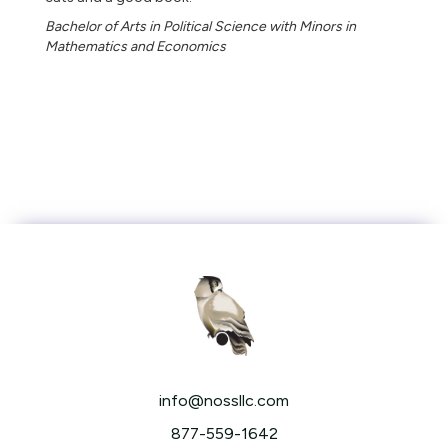
Bachelor of Arts in Political Science with Minors in
Mathematics and Economics
info@nossllc.com
877-559-1642