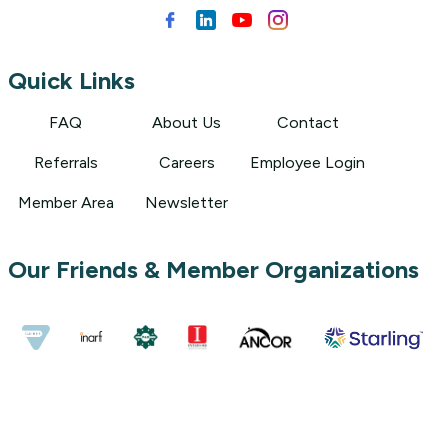
Quick Links
FAQ
About Us
Contact
Referrals
Careers
Employee Login
Member Area
Newsletter
Our Friends & Member Organizations