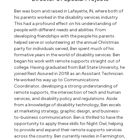
Ben was born and raised in Lafayette, IN, where both of
his parents worked in the disability services industry.
This had a profound effect on his understanding of
people with different needs and abilities. From
developing friendships with the people his parents
helped serve or volunteering at the annual Christmas
party for individuals served, Ben spent much of his
formative years in the world of disability services. Ben
began his work with remote supports straight out of
college. Having graduated from Ball State University, he
joined Rest Assured in 2018 as an Assistant Technician.
He worked his way up to Communications
Coordinator, developing a strong understanding of
remote supports, the intersection of tech and human
services, and disability policy and regulations. Aside
from a knowledge of disability technology, Ben excels
at marketing strategy, graphic design, and business-
to-business communication. Ben is thrilled to have the
opportunity to apply these skills for Night Owl, helping
to provide and expand their remote supports services
across the country. Ben currently resides in Farmington,