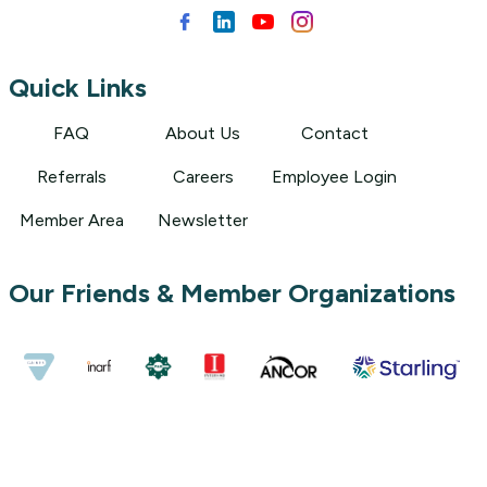
Quick Links
FAQ
About Us
Contact
Referrals
Careers
Employee Login
Member Area
Newsletter
Our Friends & Member Organizations