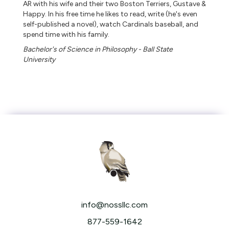
AR with his wife and their two Boston Terriers, Gustave &
Happy. In his free time he likes to read, write (he's even
self-published a novel), watch Cardinals baseball, and
spend time with his family.
Bachelor's of Science in Philosophy - Ball State
University
info@nossllc.com
877-559-1642