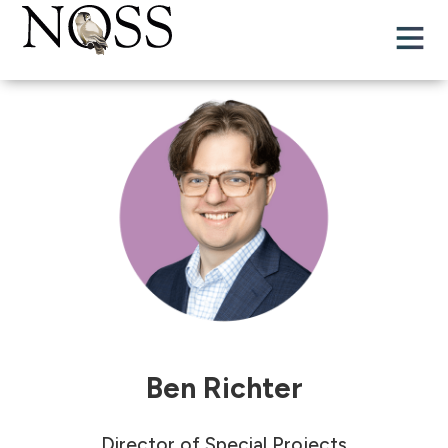
Ben Richter
Director of Special Projects